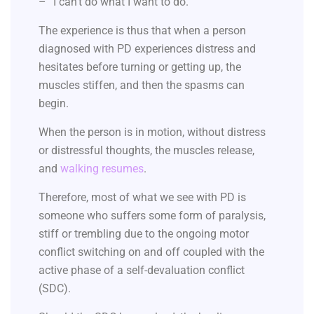
– “I can’t do what I want to do.”
The experience is thus that when a person
diagnosed with PD experiences distress and
hesitates before turning or getting up, the
muscles stiffen, and then the spasms can
begin.
When the person is in motion, without distress
or distressful thoughts, the muscles release,
and
walking resumes
.
Therefore, most of what we see with PD is
someone who suffers some form of paralysis,
stiff or trembling due to the ongoing motor
conflict switching on and off coupled with the
active phase of a self-devaluation conflict
(SDC).