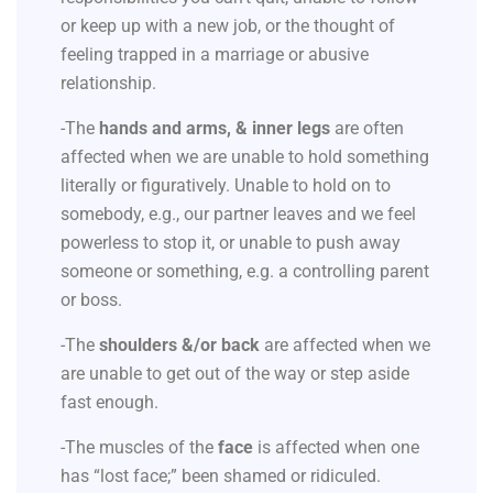
or keep up with a new job, or the thought of
feeling trapped in a marriage or abusive
relationship.
-The
hands and arms, & inner legs
are often
affected when we are unable to hold something
literally or figuratively. Unable to hold on to
somebody, e.g., our partner leaves and we feel
powerless to stop it, or unable to push away
someone or something, e.g. a controlling parent
or boss.
-The
shoulders &/or back
are affected when we
are unable to get out of the way or step aside
fast enough.
-The muscles of the
face
is affected when one
has “lost face;” been shamed or ridiculed.