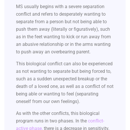
MS usually begins with a severe separation
conflict and refers to desperately wanting to
separate from a person but not being able to
push them away (literally or figuratively), such
as in the feet wanting to kick or run away from
an abusive relationship or in the arms wanting
to push away an overbearing parent.
This biological conflict can also be experienced
as not wanting to separate but being forced to,
such as a sudden unexpected breakup or the
death of a loved one, as well as a conflict of not
being able or wanting to feel (separating
oneself from our own feelings).
As with the other conflicts, this biological
program runs in two phases. In the
conflict-
active phase
,
there is a decrease in sensitivity,