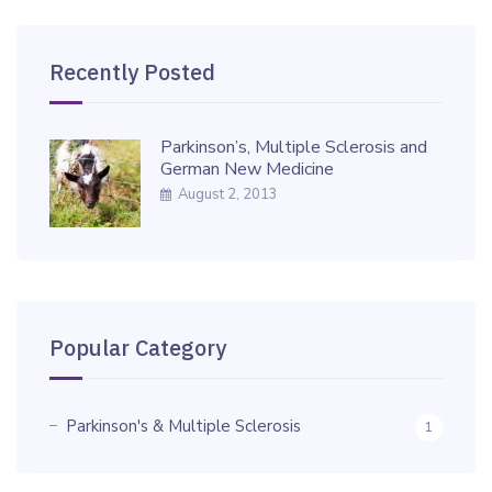
Recently Posted
Parkinson’s, Multiple Sclerosis and
German New Medicine
August 2, 2013
Popular Category
Parkinson's & Multiple Sclerosis
1