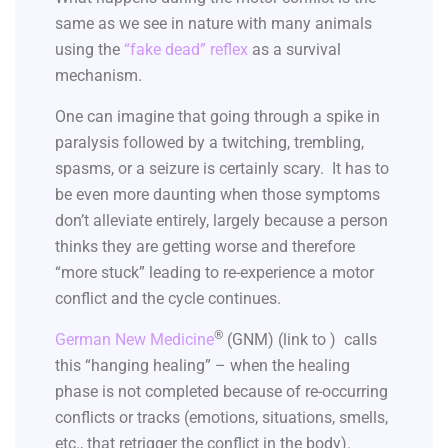
same as we see in nature with many animals
using the
“fake dead” reflex
as a survival
mechanism.
One can imagine that going through a spike in
paralysis followed by a twitching, trembling,
spasms, or a seizure is certainly scary. It has to
be even more daunting when those symptoms
don’t alleviate entirely, largely because a person
thinks they are getting worse and therefore
“more stuck” leading to re-experience a motor
conflict and the cycle continues.
®
German New Medicine
(GNM) (link to ) calls
this “hanging healing” – when the healing
phase is not completed because of re-occurring
conflicts or tracks (emotions, situations, smells,
etc., that retrigger the conflict in the body).