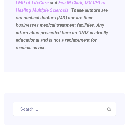
LMP of LifeCore
and
Eva M Clark, MS CHt of
Healing Multiple Sclerosis
.
These authors are
not medical doctors (MD) nor are their
businesses medical treatment facilities. Any
information presented here on GNM is strictly
educational and is not a replacement for
medical advice.