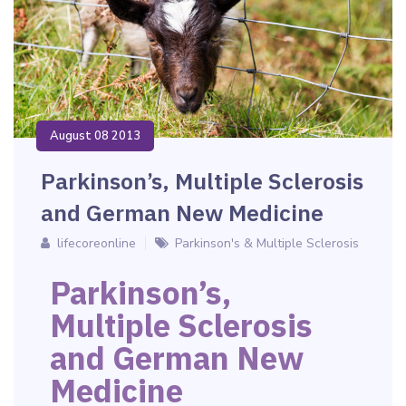
August 08 2013
Parkinson’s, Multiple Sclerosis
and German New Medicine
lifecoreonline
Parkinson's & Multiple Sclerosis
Parkinson’s,
Multiple Sclerosis
and German New
Medicine