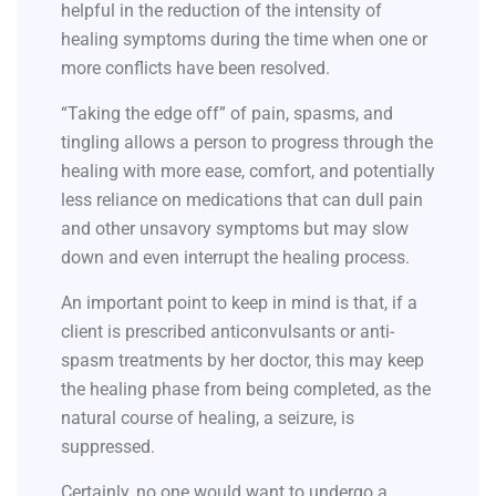
helpful in the reduction of the intensity of
healing symptoms during the time when one or
more conflicts have been resolved.
“Taking the edge off” of pain, spasms, and
tingling allows a person to progress through the
healing with more ease, comfort, and potentially
less reliance on medications that can dull pain
and other unsavory symptoms but may slow
down and even interrupt the healing process.
An important point to keep in mind is that, if a
client is prescribed anticonvulsants or anti-
spasm treatments by her doctor, this may keep
the healing phase from being completed, as the
natural course of healing, a seizure, is
suppressed.
Certainly, no one would want to undergo a