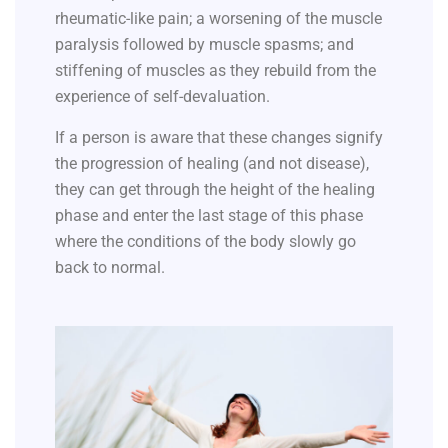
rheumatic-like pain; a worsening of the muscle
paralysis followed by muscle spasms; and
stiffening of muscles as they rebuild from the
experience of self-devaluation.
If a person is aware that these changes signify
the progression of healing (and not disease),
they can get through the height of the healing
phase and enter the last stage of this phase
where the conditions of the body slowly go
back to normal.