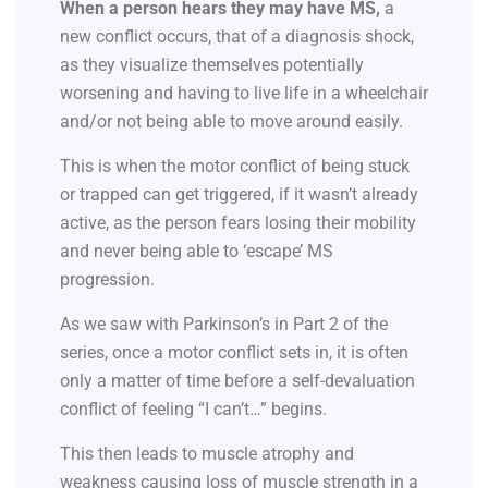
When a person hears they may have MS,
a
new conflict occurs, that of a diagnosis shock,
as they visualize themselves potentially
worsening and having to live life in a wheelchair
and/or not being able to move around easily.
This is when the motor conflict of being stuck
or trapped can get triggered, if it wasn’t already
active, as the person fears losing their mobility
and never being able to ‘escape’ MS
progression.
As we saw with Parkinson’s in Part 2 of the
series, once a motor conflict sets in, it is often
only a matter of time before a self-devaluation
conflict of feeling “I can’t…” begins.
This then leads to muscle atrophy and
weakness causing loss of muscle strength in a