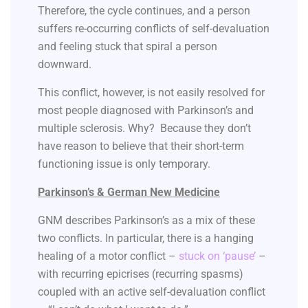
Therefore, the cycle continues, and a person
suffers re-occurring conflicts of self-devaluation
and feeling stuck that spiral a person
downward.
This conflict, however, is not easily resolved for
most people diagnosed with Parkinson’s and
multiple sclerosis. Why? Because they don’t
have reason to believe that their short-term
functioning issue is only temporary.
Parkinson’s & German New Medicine
GNM describes Parkinson’s as a mix of these
two conflicts. In particular, there is a hanging
healing of a motor conflict –
stuck on ‘pause’
–
with recurring epicrises (recurring spasms)
coupled with an active self-devaluation conflict