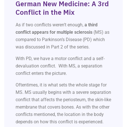
German New Medicine: A 3rd
Conflict in the Mix
As if two conflicts weren’t enough,
a third
conflict appears for multiple sclerosis
(MS) as
compared to Parkinson’s Disease (PD) which
was discussed in Part 2 of the series.
With PD, we have a motor conflict and a self-
devaluation conflict. With MS, a separation
conflict enters the picture.
Oftentimes, it is what sets the whole stage for
MS. MS usually begins with a severe separation
conflict that affects the periosteum, the skin-like
membrane that covers bones. As with the other
conflicts mentioned, the location in the body
depends on how this conflict is experienced.