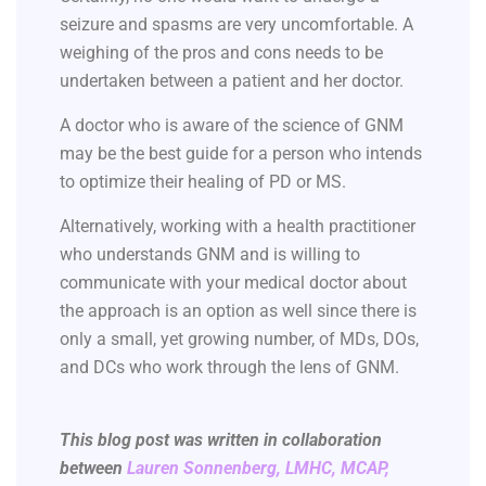
seizure and spasms are very uncomfortable. A
weighing of the pros and cons needs to be
undertaken between a patient and her doctor.
A doctor who is aware of the science of GNM
may be the best guide for a person who intends
to optimize their healing of PD or MS.
Alternatively, working with a health practitioner
who understands GNM and is willing to
communicate with your medical doctor about
the approach is an option as well since there is
only a small, yet growing number, of MDs, DOs,
and DCs who work through the lens of GNM.
This blog post was written in collaboration
between
Lauren Sonnenberg, LMHC, MCAP,