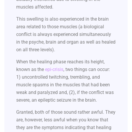
muscles affected.
This swelling is also experienced in the brain
area related to those muscles (a biological
conflict is always experienced simultaneously
in the psyche, brain and organ as well as healed
on all three levels).
When the healing phase reaches its height,
known as the
epi-crisis
, two things can occur:
1) uncontrolled twitching, trembling, and
muscle spasms in the muscles that had been
weak and paralyzed and, (2), if the conflict was
severe, an epileptic seizure in the brain.
Granted, both of those sound rather awful. They
are, however, less awful when you know that
they are the symptoms indicating that healing