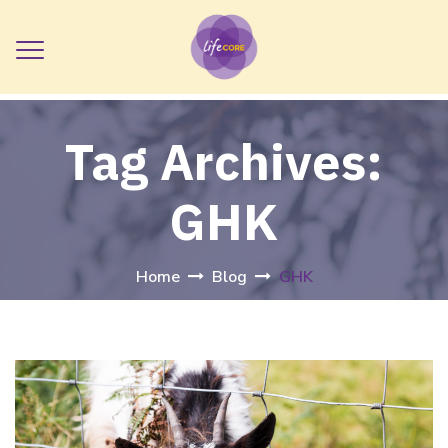
Tag Archives:
GHK
Home
Blog
GHK