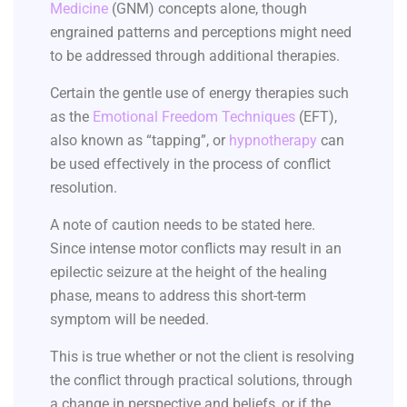
Medicine
(GNM) concepts alone, though
engrained patterns and perceptions might need
to be addressed through additional therapies.
Certain the gentle use of energy therapies such
as the
Emotional Freedom Techniques
(EFT),
also known as “tapping”, or
hypnotherapy
can
be used effectively in the process of conflict
resolution.
A note of caution needs to be stated here.
Since intense motor conflicts may result in an
epilectic seizure at the height of the healing
phase, means to address this short-term
symptom will be needed.
This is true whether or not the client is resolving
the conflict through practical solutions, through
a change in perspective and beliefs, or if the