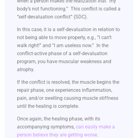
when a person makes the realization that “my
body’s not functioning.” This conflict is called a
“self-devaluation conflict” (SDC).
In this case, it is a self-devaluation in relation to
not being able to move properly, e.g., “I can’t
walk right!” and “I am useless now.” In the
conflict-active phase of a self-devaluation
program, you have muscular weakness and
atrophy.
If the conflict is resolved, the muscle begins the
repair phase, one experiences inflammation,
pain, and/or swelling causing muscle stiffness
until the healing is complete.
Once again, the healing phase, with its
accompanying symptoms,
can easily make a
person believe they are getting worse
.