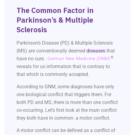
The Common Factor in
Parkinson’s & Multiple
Sclerosis
Parkinson’s Disease (PD) & Multiple Sclerosis
(MS) are conventionally deemed
diseases
that
®
have no cure.
German New Medicine (GNM)
reveals for us information that is contrary to
that which is commonly accepted.
According to GNM, some diagnoses have only
one biological conflict that triggers them. For
both PD and MS, there is more than one conflict
co-occurring. Let’s first look at the main conflict
they both have in common: a motor conflict.
A motor conflict can be defined as a conflict of