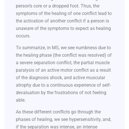
person’s core or a dropped foot. Thus, the
symptoms of the healing of one conflict lead to
the activation of another conflict if a person is
unaware of the symptoms to expect as healing
occurs.
To summarize, in MS, we see numbness due to
the healing phase (the conflict was resolved) of
a severe separation conflict, the partial muscle
paralysis of an active motor conflict as a result
of the diagnosis shock, and active muscular
atrophy due to a continuous experience of self-
devaluation by the frustrations of not feeling
able.
As these different conflicts go through the
phases of healing, we see hypersensitivity, and,
if the separation was intense, an intense