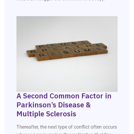
A Second Common Factor in
Parkinson’s Disease &
Multiple Sclerosis
Thereafter, the next type of conflict often occurs