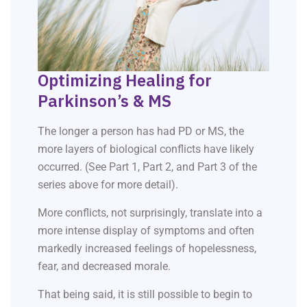
Optimizing Healing for
Parkinson’s & MS
The longer a person has had PD or MS, the
more layers of biological conflicts have likely
occurred. (See Part 1, Part 2, and Part 3 of the
series above for more detail).
More conflicts, not surprisingly, translate into a
more intense display of symptoms and often
markedly increased feelings of hopelessness,
fear, and decreased morale.
That being said, it is still possible to begin to