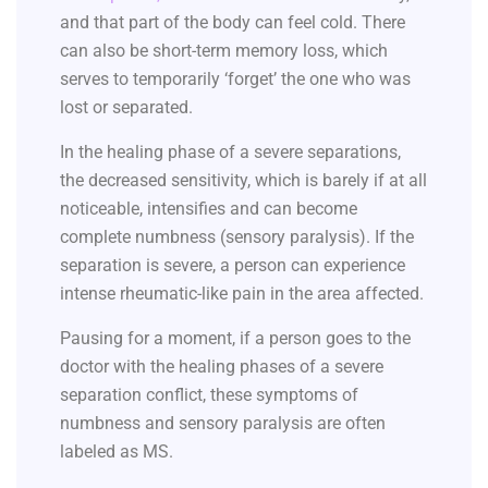
and that part of the body can feel cold. There
can also be short-term memory loss, which
serves to temporarily ‘forget’ the one who was
lost or separated.
In the healing phase of a severe separations,
the decreased sensitivity, which is barely if at all
noticeable, intensifies and can become
complete numbness (sensory paralysis). If the
separation is severe, a person can experience
intense rheumatic-like pain in the area affected.
Pausing for a moment, if a person goes to the
doctor with the healing phases of a severe
separation conflict, these symptoms of
numbness and sensory paralysis are often
labeled as MS.