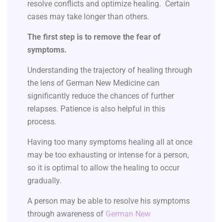
resolve conflicts and optimize healing. Certain
cases may take longer than others.
The first step is to remove the fear of
symptoms.
Understanding the trajectory of healing through
the lens of German New Medicine can
significantly reduce the chances of further
relapses. Patience is also helpful in this
process.
Having too many symptoms healing all at once
may be too exhausting or intense for a person,
so it is optimal to allow the healing to occur
gradually.
A person may be able to resolve his symptoms
through awareness of
German New