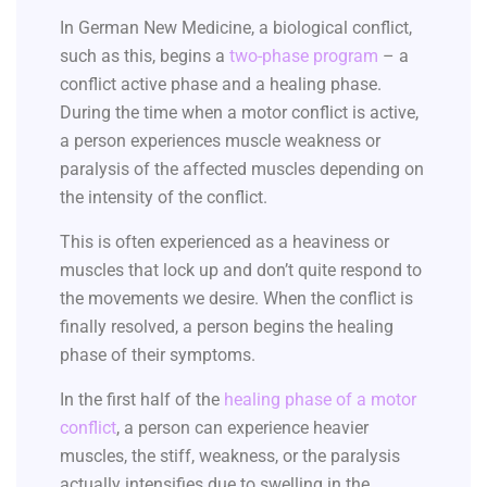
In German New Medicine, a biological conflict,
such as this, begins a
two-phase program
– a
conflict active phase and a healing phase.
During the time when a motor conflict is active,
a person experiences muscle weakness or
paralysis of the affected muscles depending on
the intensity of the conflict.
This is often experienced as a heaviness or
muscles that lock up and don’t quite respond to
the movements we desire. When the conflict is
finally resolved, a person begins the healing
phase of their symptoms.
In the first half of the
healing phase of a motor
conflict
, a person can experience heavier
muscles, the stiff, weakness, or the paralysis
actually intensifies due to swelling in the