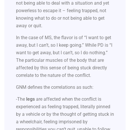
not being able to deal with a situation and yet
powerless to escape it – feeling trapped, not
knowing what to do or not being able to get
away or quit.
In the case of MS, the flavor is of “I want to get
away, but I can’t, so I keep going.” While PD is “I
want to get away, but I can’t, so I do nothing.”
The particular muscles of the body that are
affected by this sense of being stuck directly
correlate to the nature of the conflict.
GNM defines the correlations as such:
-The
legs
are affected when the conflict is
experienced as feeling trapped, literally pinned
by a vehicle or by the thought of getting stuck in
a wheelchair, feeling imprisoned by
responsibilities you can’t quit, unable to follow