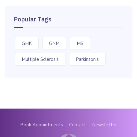
Popular Tags
GHK
GNM
MS
Multiple Sclerosis
Parkinson's
Book Appointments
Contact
Newsletter