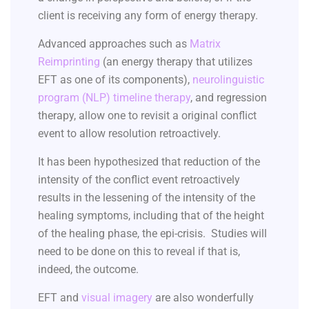
client is receiving any form of energy therapy.
Advanced approaches such as
Matrix
Reimprinting
(an energy therapy that utilizes
EFT as one of its components),
neurolinguistic
program (NLP) timeline therapy
, and regression
therapy, allow one to revisit a original conflict
event to allow resolution retroactively.
It has been hypothesized that reduction of the
intensity of the conflict event retroactively
results in the lessening of the intensity of the
healing symptoms, including that of the height
of the healing phase, the epi-crisis. Studies will
need to be done on this to reveal if that is,
indeed, the outcome.
EFT and
visual imagery
are also wonderfully