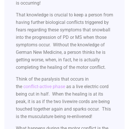
is occurring!
That knowledge is crucial to keep a person from
having further biological conflicts triggered by
fears regarding these symptoms that snowball
into the progression of PD or MS when those
symptoms occur. Without the knowledge of
German New Medicine, a person thinks he is
getting worse, when, in fact, he is actually
completing the healing of the motor conflict.
Think of the paralysis that occurs in
the
conflict-active phase
as a live electric cord
being cut in half. When the healing is at its
peak, it is as if the two livewire cords are being
touched together again and sparks occur. This
is the musculature being re-enlivened!
What happens during the motor conflict is the