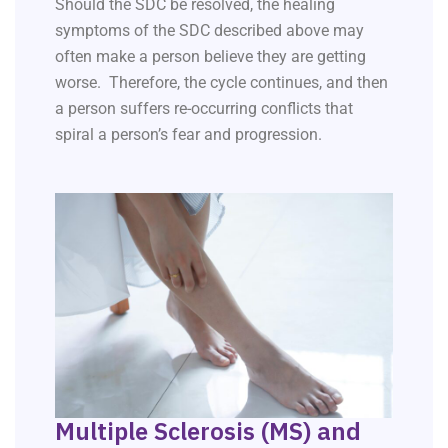
Should the SDC be resolved, the healing
symptoms of the SDC described above may
often make a person believe they are getting
worse. Therefore, the cycle continues, and then
a person suffers re-occurring conflicts that
spiral a person’s fear and progression.
Multiple Sclerosis (MS) and